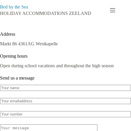
Skip
Bed by the Sea
to
content
HOLIDAY ACCOMMODATIONS ZEELAND
Contact
Address
Markt 86 4361AG Westkapelle
Opening hours
Open during school vacations and throughout the high season
Send us a message