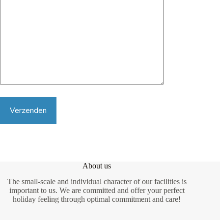
G
e
l
i
About us
e
The small-scale and individual character of our facilities is
v
e
important to us. We are committed and offer your perfect
d
holiday feeling through optimal commitment and care!
i
t